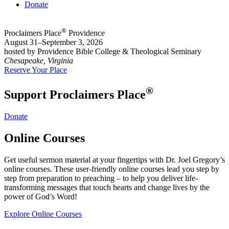
Donate
®
Proclaimers Place
Providence
August 31–September 3, 2026
hosted by Providence Bible College & Theological Seminary
Chesapeake, Virginia
Reserve Your Place
®
Support Proclaimers Place
Donate
Online Courses
Get useful sermon material at your fingertips with Dr. Joel Gregory’s
online courses. These user-friendly online courses lead you step by
step from preparation to preaching – to help you deliver life-
transforming messages that touch hearts and change lives by the
power of God’s Word!
Explore Online Courses