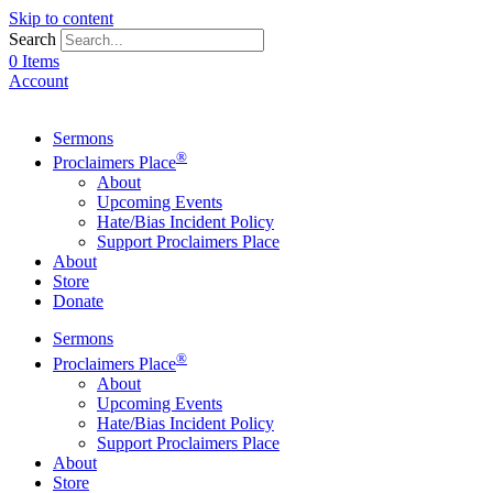
Skip to content
Search
0 Items
Account
Sermons
®
Proclaimers Place
About
Upcoming Events
Hate/Bias Incident Policy
Support Proclaimers Place
About
Store
Donate
Sermons
®
Proclaimers Place
About
Upcoming Events
Hate/Bias Incident Policy
Support Proclaimers Place
About
Store