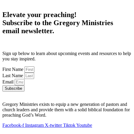
Elevate your preaching!
Subscribe to the Gregory Ministries
email newsletter.
Sign up below to learn about upcoming events and resources to help
you stay inspired.
First Name
Last Name
Email
Subscribe
Gregory Ministries exists to equip a new generation of pastors and
church leaders and provide them with a solid biblical foundation for
preaching God’s Word.
Facebook-f
Instagram
X-twitter
Tiktok
Youtube