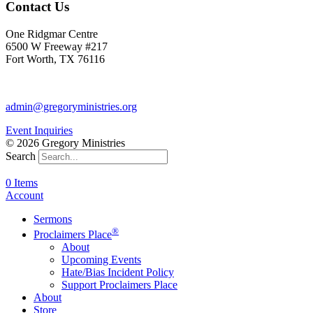
Contact Us
One Ridgmar Centre
6500 W Freeway #217
Fort Worth, TX 76116
817-877-1048
admin@gregoryministries.org
Event Inquiries
© 2026 Gregory Ministries
Search
0 Items
Account
Sermons
®
Proclaimers Place
About
Upcoming Events
Hate/Bias Incident Policy
Support Proclaimers Place
About
Store