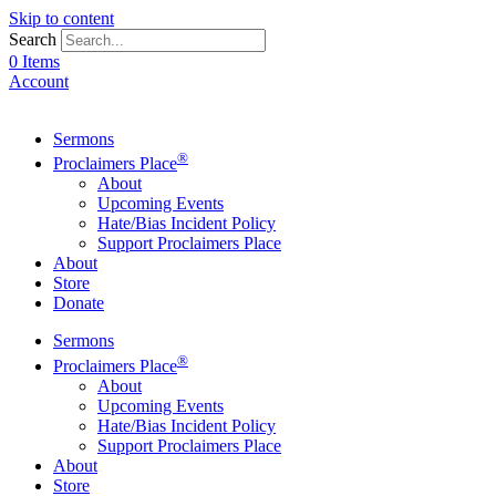
Skip to content
Search
0 Items
Account
Sermons
®
Proclaimers Place
About
Upcoming Events
Hate/Bias Incident Policy
Support Proclaimers Place
About
Store
Donate
Sermons
®
Proclaimers Place
About
Upcoming Events
Hate/Bias Incident Policy
Support Proclaimers Place
About
Store