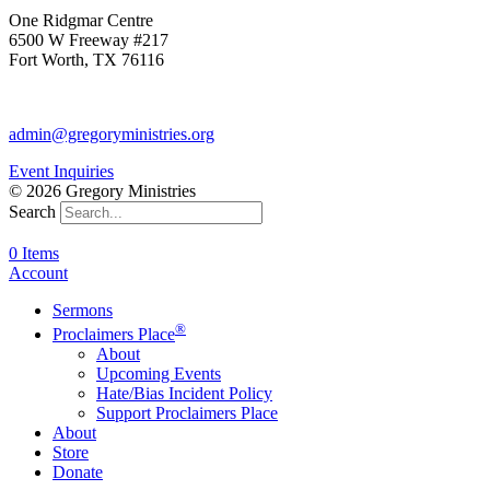
One Ridgmar Centre
6500 W Freeway #217
Fort Worth, TX 76116
817-877-1048
admin@gregoryministries.org
Event Inquiries
© 2026 Gregory Ministries
Search
0 Items
Account
Sermons
®
Proclaimers Place
About
Upcoming Events
Hate/Bias Incident Policy
Support Proclaimers Place
About
Store
Donate