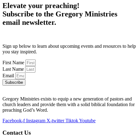
Elevate your preaching!
Subscribe to the Gregory Ministries
email newsletter.
Sign up below to learn about upcoming events and resources to help
you stay inspired.
First Name
Last Name
Email
Subscribe
Gregory Ministries exists to equip a new generation of pastors and
church leaders and provide them with a solid biblical foundation for
preaching God’s Word.
Facebook-f
Instagram
X-twitter
Tiktok
Youtube
Contact Us