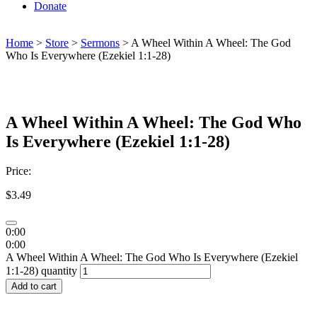
Donate
Home
>
Store
>
Sermons
> A Wheel Within A Wheel: The God
Who Is Everywhere (Ezekiel 1:1-28)
A Wheel Within A Wheel: The God Who
Is Everywhere (Ezekiel 1:1-28)
Price:
$
3.49
0:00
0:00
A Wheel Within A Wheel: The God Who Is Everywhere (Ezekiel
1:1-28) quantity
Add to cart