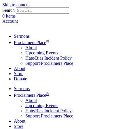
Skip to content
Search
0 Items
Account
Sermons
®
Proclaimers Place
About
Upcoming Events
Hate/Bias Incident Policy
Support Proclaimers Place
About
Store
Donate
Sermons
®
Proclaimers Place
About
Upcoming Events
Hate/Bias Incident Policy
Support Proclaimers Place
About
Store