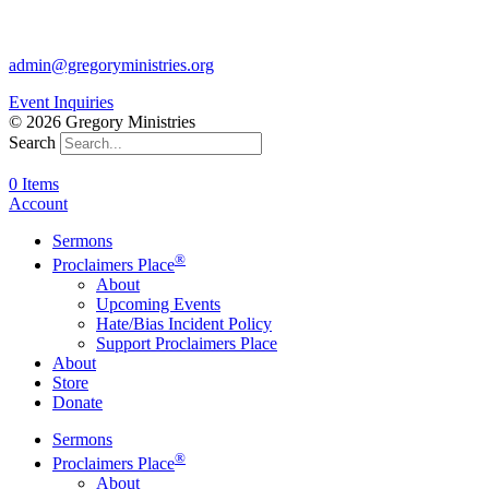
817-877-1048
admin@gregoryministries.org
Event Inquiries
© 2026 Gregory Ministries
Search
0 Items
Account
Sermons
®
Proclaimers Place
About
Upcoming Events
Hate/Bias Incident Policy
Support Proclaimers Place
About
Store
Donate
Sermons
®
Proclaimers Place
About