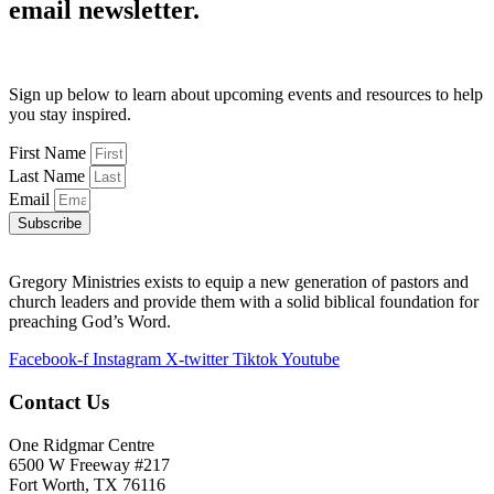
email newsletter.
Sign up below to learn about upcoming events and resources to help
you stay inspired.
First Name
Last Name
Email
Subscribe
Gregory Ministries exists to equip a new generation of pastors and
church leaders and provide them with a solid biblical foundation for
preaching God’s Word.
Facebook-f
Instagram
X-twitter
Tiktok
Youtube
Contact Us
One Ridgmar Centre
6500 W Freeway #217
Fort Worth, TX 76116