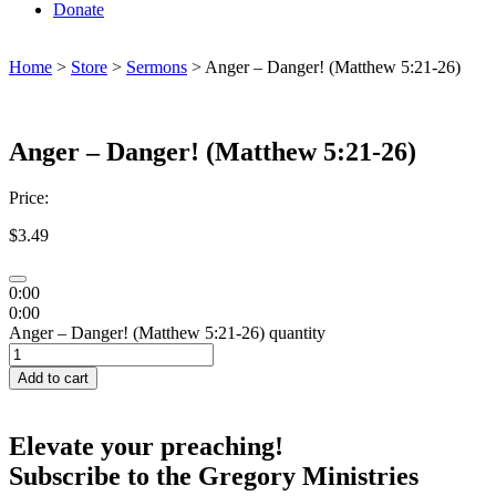
Donate
Home
>
Store
>
Sermons
> Anger – Danger! (Matthew 5:21-26)
Anger – Danger! (Matthew 5:21-26)
Price:
$
3.49
0:00
0:00
Anger – Danger! (Matthew 5:21-26) quantity
Add to cart
Elevate your preaching!
Subscribe to the Gregory Ministries