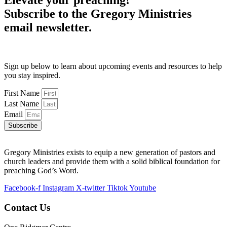
Elevate your preaching!
Subscribe to the Gregory Ministries
email newsletter.
Sign up below to learn about upcoming events and resources to help
you stay inspired.
First Name
Last Name
Email
Subscribe
Gregory Ministries exists to equip a new generation of pastors and
church leaders and provide them with a solid biblical foundation for
preaching God’s Word.
Facebook-f
Instagram
X-twitter
Tiktok
Youtube
Contact Us