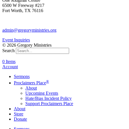
One Ridgmar Centre
6500 W Freeway #217
Fort Worth, TX 76116
817-877-1048
admin@gregoryministries.org
Event Inquiries
© 2026 Gregory Ministries
Search
0 Items
Account
Sermons
®
Proclaimers Place
About
Upcoming Events
Hate/Bias Incident Policy
Support Proclaimers Place
About
Store
Donate
Sermons