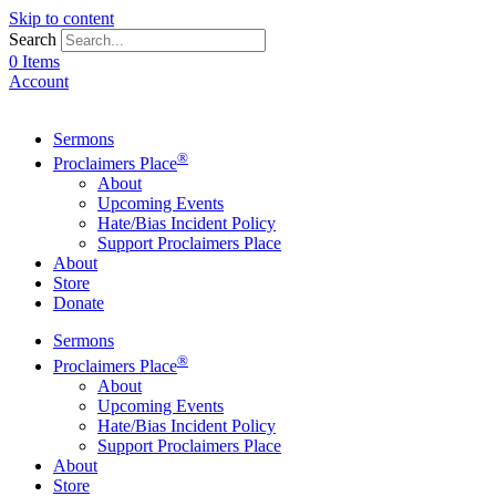
Skip to content
Search
0 Items
Account
Sermons
®
Proclaimers Place
About
Upcoming Events
Hate/Bias Incident Policy
Support Proclaimers Place
About
Store
Donate
Sermons
®
Proclaimers Place
About
Upcoming Events
Hate/Bias Incident Policy
Support Proclaimers Place
About
Store