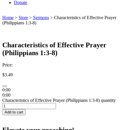
Donate
Home
>
Store
>
Sermons
> Characteristics of Effective Prayer
(Philippians 1:3-8)
Characteristics of Effective Prayer
(Philippians 1:3-8)
Price:
$
3.49
0:00
0:00
Characteristics of Effective Prayer (Philippians 1:3-8) quantity
Add to cart