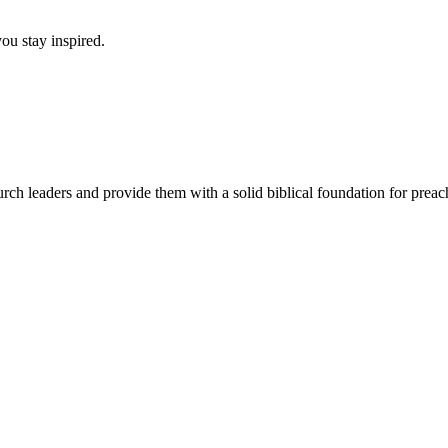
ou stay inspired.
urch leaders and provide them with a solid biblical foundation for pre