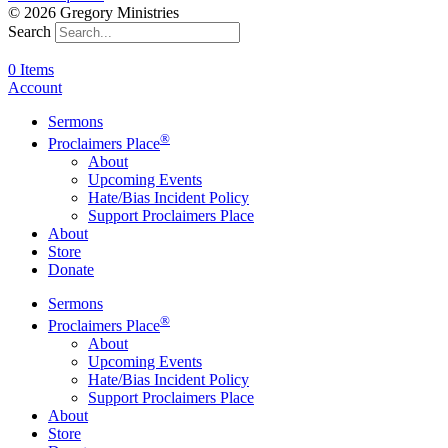
© 2026 Gregory Ministries
Search
0 Items
Account
Sermons
®
Proclaimers Place
About
Upcoming Events
Hate/Bias Incident Policy
Support Proclaimers Place
About
Store
Donate
Sermons
®
Proclaimers Place
About
Upcoming Events
Hate/Bias Incident Policy
Support Proclaimers Place
About
Store