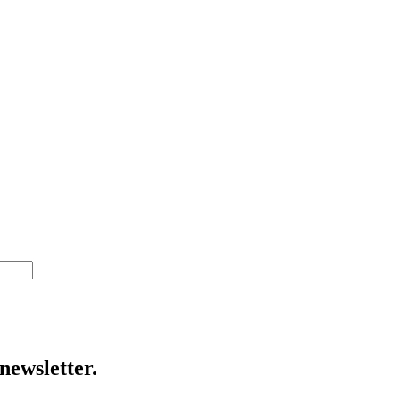
newsletter.