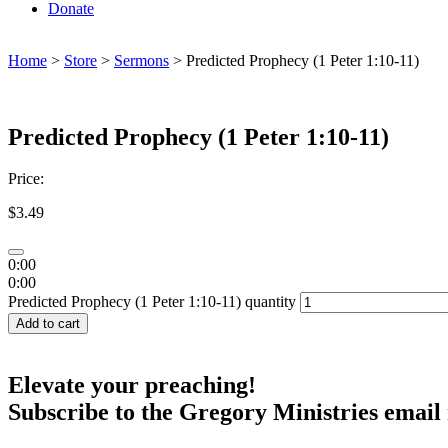
Donate
Home
>
Store
>
Sermons
> Predicted Prophecy (1 Peter 1:10-11)
Predicted Prophecy (1 Peter 1:10-11)
Price:
$
3.49
0:00
0:00
Predicted Prophecy (1 Peter 1:10-11) quantity
Add to cart
Elevate your preaching!
Subscribe to the Gregory Ministries email 