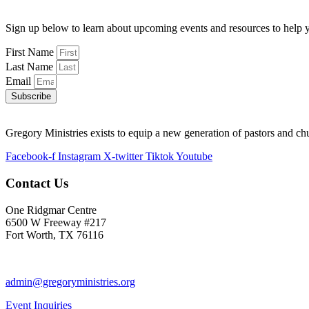
Sign up below to learn about upcoming events and resources to help y
First Name
Last Name
Email
Subscribe
Gregory Ministries exists to equip a new generation of pastors and ch
Facebook-f
Instagram
X-twitter
Tiktok
Youtube
Contact Us
One Ridgmar Centre
6500 W Freeway #217
Fort Worth, TX 76116
817-877-1048
admin@gregoryministries.org
Event Inquiries