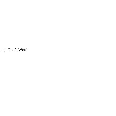
aching God’s Word.