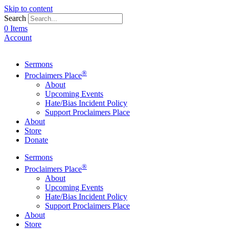
Skip to content
Search
0 Items
Account
Sermons
®
Proclaimers Place
About
Upcoming Events
Hate/Bias Incident Policy
Support Proclaimers Place
About
Store
Donate
Sermons
®
Proclaimers Place
About
Upcoming Events
Hate/Bias Incident Policy
Support Proclaimers Place
About
Store