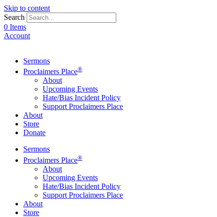
Skip to content
Search
0 Items
Account
Sermons
®
Proclaimers Place
About
Upcoming Events
Hate/Bias Incident Policy
Support Proclaimers Place
About
Store
Donate
Sermons
®
Proclaimers Place
About
Upcoming Events
Hate/Bias Incident Policy
Support Proclaimers Place
About
Store