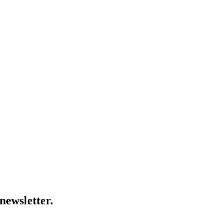
newsletter.