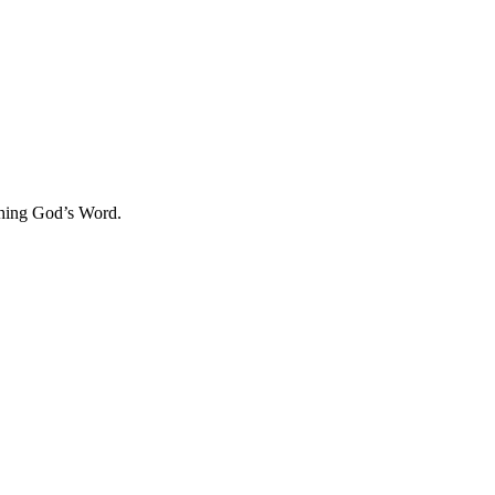
aching God’s Word.