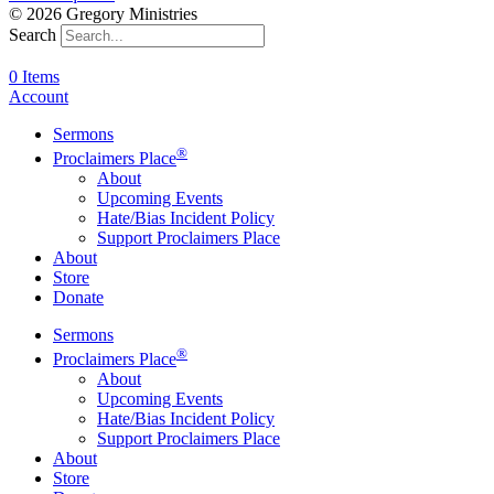
© 2026 Gregory Ministries
Search
0 Items
Account
Sermons
®
Proclaimers Place
About
Upcoming Events
Hate/Bias Incident Policy
Support Proclaimers Place
About
Store
Donate
Sermons
®
Proclaimers Place
About
Upcoming Events
Hate/Bias Incident Policy
Support Proclaimers Place
About
Store