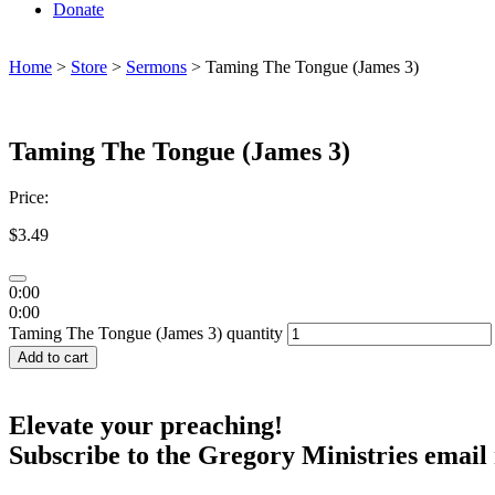
Donate
Home
>
Store
>
Sermons
> Taming The Tongue (James 3)
Taming The Tongue (James 3)
Price:
$
3.49
0:00
0:00
Taming The Tongue (James 3) quantity
Add to cart
Elevate your preaching!
Subscribe to the Gregory Ministries email 