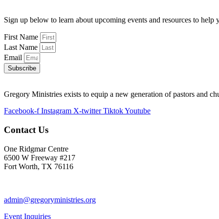
Sign up below to learn about upcoming events and resources to help y
First Name
Last Name
Email
Subscribe
Gregory Ministries exists to equip a new generation of pastors and ch
Facebook-f
Instagram
X-twitter
Tiktok
Youtube
Contact Us
One Ridgmar Centre
6500 W Freeway #217
Fort Worth, TX 76116
817-877-1048
admin@gregoryministries.org
Event Inquiries