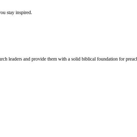
ou stay inspired.
urch leaders and provide them with a solid biblical foundation for pre