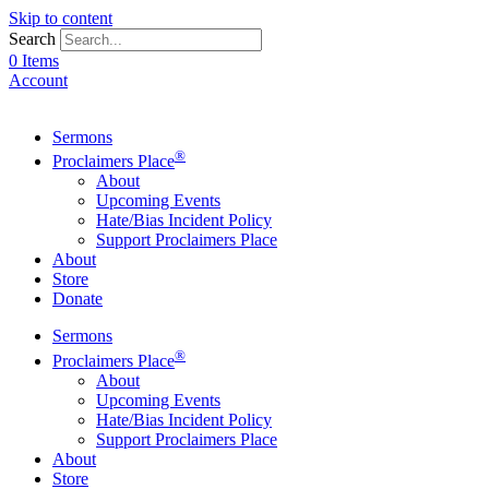
Skip to content
Search
0 Items
Account
Sermons
®
Proclaimers Place
About
Upcoming Events
Hate/Bias Incident Policy
Support Proclaimers Place
About
Store
Donate
Sermons
®
Proclaimers Place
About
Upcoming Events
Hate/Bias Incident Policy
Support Proclaimers Place
About
Store