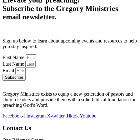
Elevate your preaching!
Subscribe to the Gregory Ministries
email newsletter.
Sign up below to learn about upcoming events and resources to help
you stay inspired.
First Name
Last Name
Email
Subscribe
Gregory Ministries exists to equip a new generation of pastors and
church leaders and provide them with a solid biblical foundation for
preaching God’s Word.
Facebook-f
Instagram
X-twitter
Tiktok
Youtube
Contact Us