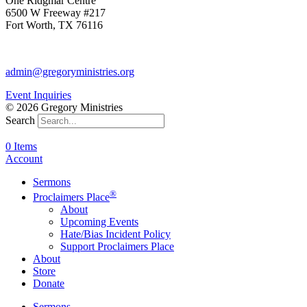
One Ridgmar Centre
6500 W Freeway #217
Fort Worth, TX 76116
817-877-1048
admin@gregoryministries.org
Event Inquiries
© 2026 Gregory Ministries
Search
0 Items
Account
Sermons
®
Proclaimers Place
About
Upcoming Events
Hate/Bias Incident Policy
Support Proclaimers Place
About
Store
Donate
Sermons