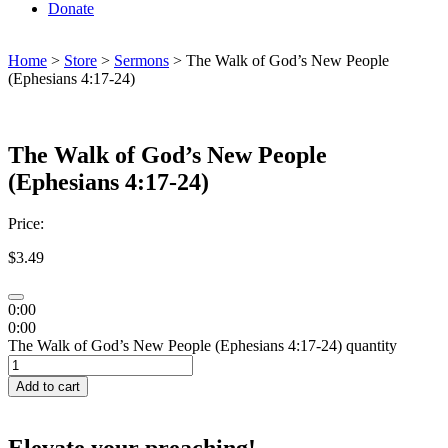
Donate
Home
>
Store
>
Sermons
> The Walk of God’s New People
(Ephesians 4:17-24)
The Walk of God’s New People
(Ephesians 4:17-24)
Price:
$
3.49
0:00
0:00
The Walk of God’s New People (Ephesians 4:17-24) quantity
Add to cart