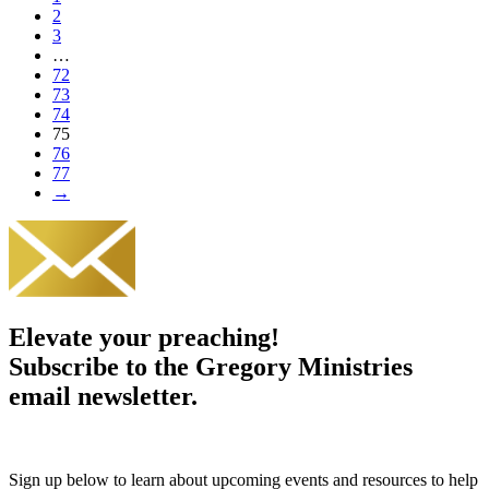
2
3
…
72
73
74
75
76
77
→
Elevate your preaching!
Subscribe to the Gregory Ministries
email newsletter.
Sign up below to learn about upcoming events and resources to help