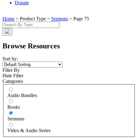
Donate
Home
> Product Type >
Sermons
> Page 75
Browse Resources
Sort by:
Filter By
Hide Filter
Categories
Audio Bundles
Books
Sermons
Video & Audio Series