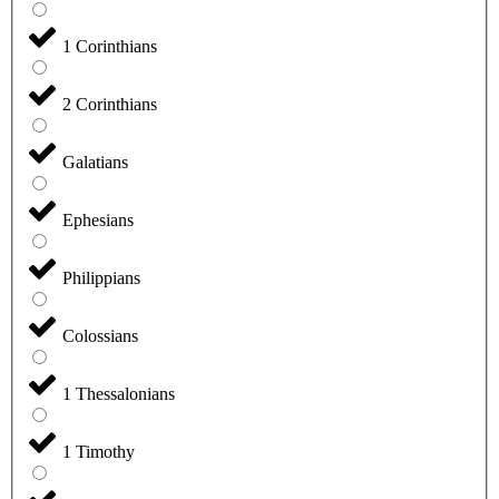
1 Corinthians
2 Corinthians
Galatians
Ephesians
Philippians
Colossians
1 Thessalonians
1 Timothy