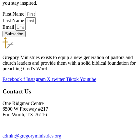
you stay inspired.
First Name
Last Name
Email
Subscribe
Gregory Ministries exists to equip a new generation of pastors and
church leaders and provide them with a solid biblical foundation for
preaching God’s Word.
Facebook-f
Instagram
X-twitter
Tiktok
Youtube
Contact Us
One Ridgmar Centre
6500 W Freeway #217
Fort Worth, TX 76116
817-877-1048
admin@gregoryministries.org