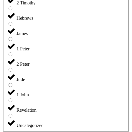
2 Timothy
Hebrews
James
1 Peter
2 Peter
Jude
1 John
Revelation
Uncategorized