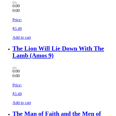
0:00
0:00
Price:
$
3.49
Add to cart
The Lion Will Lie Down With The
Lamb (Amos 9)
0:00
0:00
Price:
$
3.49
Add to cart
The Man of Faith and the Men of