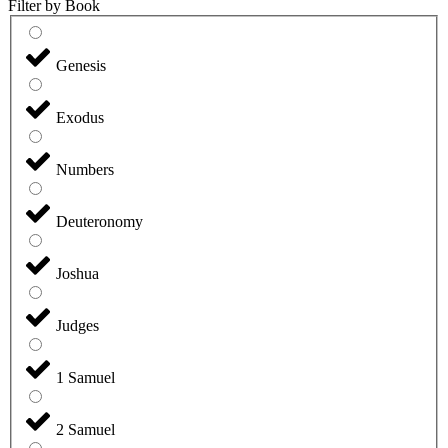
Filter by Book
Genesis
Exodus
Numbers
Deuteronomy
Joshua
Judges
1 Samuel
2 Samuel