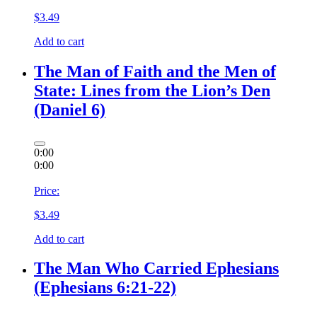
$
3.49
Add to cart
The Man of Faith and the Men of
State: Lines from the Lion’s Den
(Daniel 6)
0:00
0:00
Price:
$
3.49
Add to cart
The Man Who Carried Ephesians
(Ephesians 6:21-22)