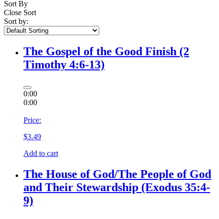
Sort By
Close Sort
Sort by:
The Gospel of the Good Finish (2
Timothy 4:6-13)
0:00
0:00
Price:
$
3.49
Add to cart
The House of God/The People of God
and Their Stewardship (Exodus 35:4-
9)