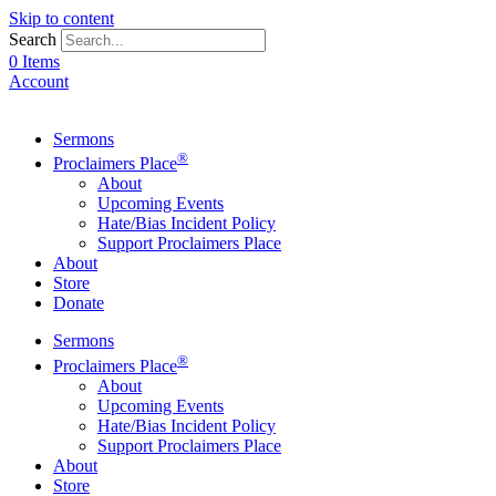
Skip to content
Search
0 Items
Account
Sermons
®
Proclaimers Place
About
Upcoming Events
Hate/Bias Incident Policy
Support Proclaimers Place
About
Store
Donate
Sermons
®
Proclaimers Place
About
Upcoming Events
Hate/Bias Incident Policy
Support Proclaimers Place
About
Store