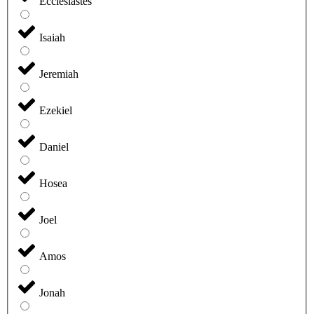
Ecclesiastes
Isaiah
Jeremiah
Ezekiel
Daniel
Hosea
Joel
Amos
Jonah