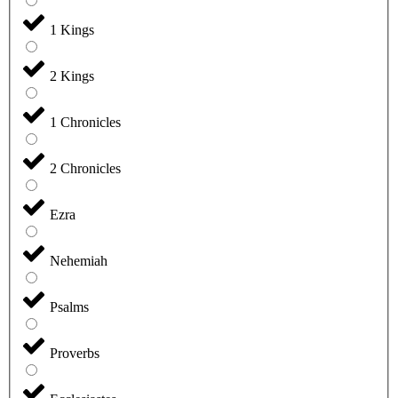
1 Kings
2 Kings
1 Chronicles
2 Chronicles
Ezra
Nehemiah
Psalms
Proverbs