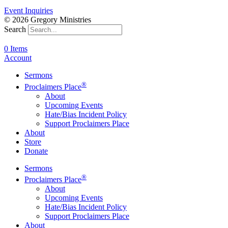
Event Inquiries
© 2026 Gregory Ministries
Search
0 Items
Account
Sermons
®
Proclaimers Place
About
Upcoming Events
Hate/Bias Incident Policy
Support Proclaimers Place
About
Store
Donate
Sermons
®
Proclaimers Place
About
Upcoming Events
Hate/Bias Incident Policy
Support Proclaimers Place
About