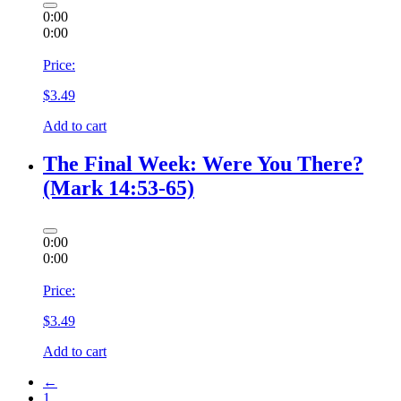
0:00
0:00
Price:
$
3.49
Add to cart
The Final Week: Were You There?
(Mark 14:53-65)
0:00
0:00
Price:
$
3.49
Add to cart
←
1