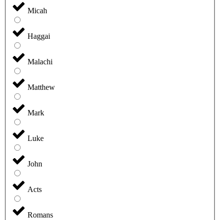
Micah
Haggai
Malachi
Matthew
Mark
Luke
John
Acts
Romans