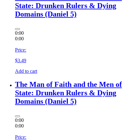
State: Drunken Rulers & Dying
Domains (Daniel 5)
0:00
0:00
Price:
$
3.49
Add to cart
The Man of Faith and the Men of
State: Drunken Rulers & Dying
Domains (Daniel 5)
0:00
0:00
Price: